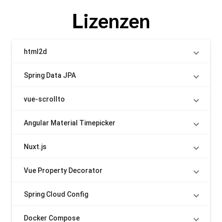
Lizenzen
html2d
Spring Data JPA
vue-scrollto
Angular Material Timepicker
Nuxt.js
Vue Property Decorator
Spring Cloud Config
Docker Compose