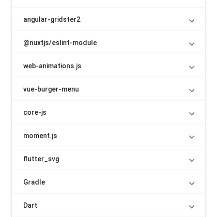
angular-gridster2
@nuxtjs/eslint-module
web-animations.js
vue-burger-menu
core-js
moment.js
flutter_svg
Gradle
Dart